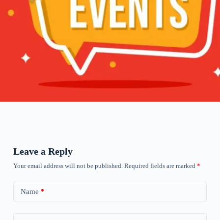
Leave a Reply
Your email address will not be published.
Required fields are marked
*
Name
*