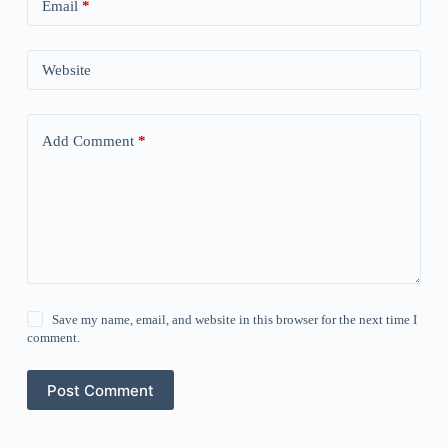
Email
*
Website
Add Comment
*
Save my name, email, and website in this browser for the next time I
comment.
Post Comment