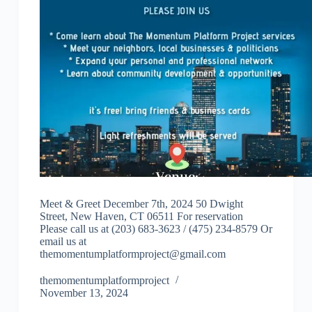
Meet & Greet December 7th, 2024 50 Dwight
Street, New Haven, CT 06511 For reservation
Please call us at (203) 683-3623 / (475) 234-8579 Or
email us at
themomentumplatformproject@gmail.com
themomentumplatformproject
November 13, 2024