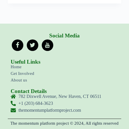
Social Media
Useful Links
Home
Get Involved
About us
Contact Details
782 Dixwell Avenue, New Haven, CT 06511
+1 (203) 684-3623
themomentumplatformproject.com
The momentum platform project © 2024, All rights reserved