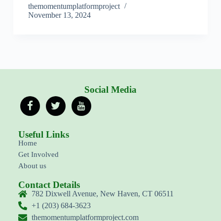
themomentumplatformproject
November 13, 2024
Social Media
Useful Links
Home
Get Involved
About us
Contact Details
782 Dixwell Avenue, New Haven, CT 06511
+1 (203) 684-3623
themomentumplatformproject.com