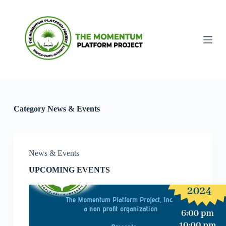
S
k
i
p
t
o
c
o
n
t
e
Category
News & Events
n
t
News & Events
UPCOMING EVENTS