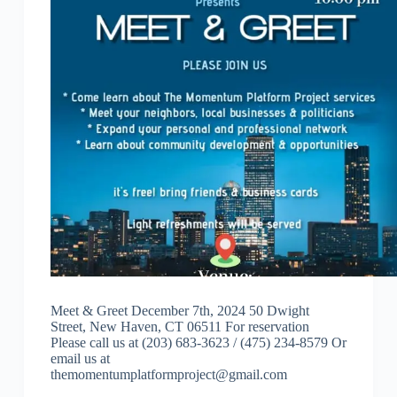
Meet & Greet December 7th, 2024 50 Dwight
Street, New Haven, CT 06511 For reservation
Please call us at (203) 683-3623 / (475) 234-8579 Or
email us at
themomentumplatformproject@gmail.com