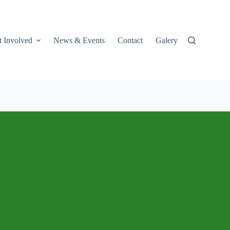
t Involved
News & Events
Contact
Galery