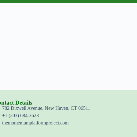
ntact Details
782 Dixwell Avenue, New Haven, CT 06511
+1 (203) 684-3623
themomentumplatformproject.com