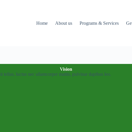
Home
About us
Programs & Services
Ge
Vision
it tellus, luctus nec ullamcorper mattis, pulvinar dapibus leo.