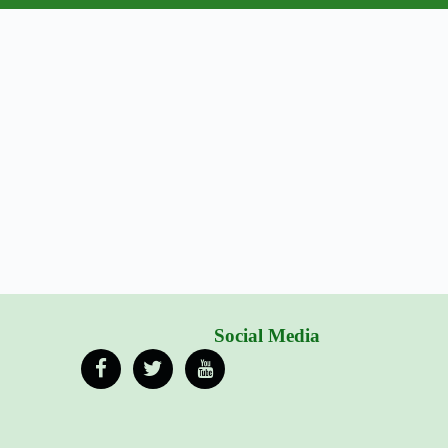
Social Media