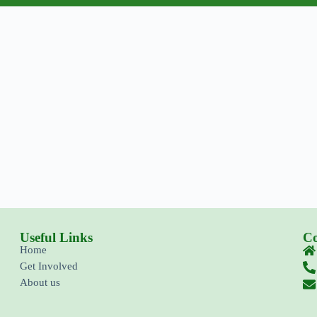
Useful Links
Co
Home
Get Involved
About us