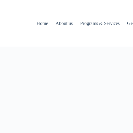
Home
About us
Programs & Services
Ge