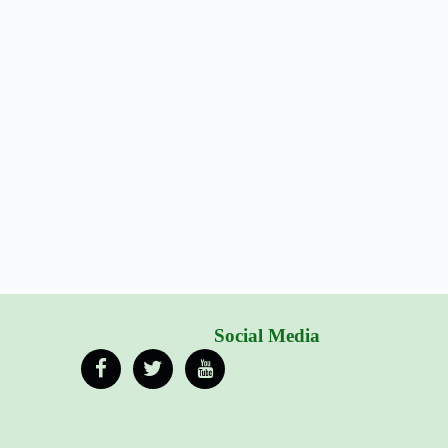
Social Media