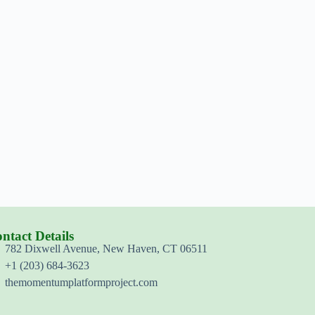
ntact Details
782 Dixwell Avenue, New Haven, CT 06511
+1 (203) 684-3623
themomentumplatformproject.com