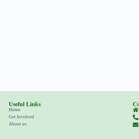
Useful Links
Co
Home
Get Involved
About us