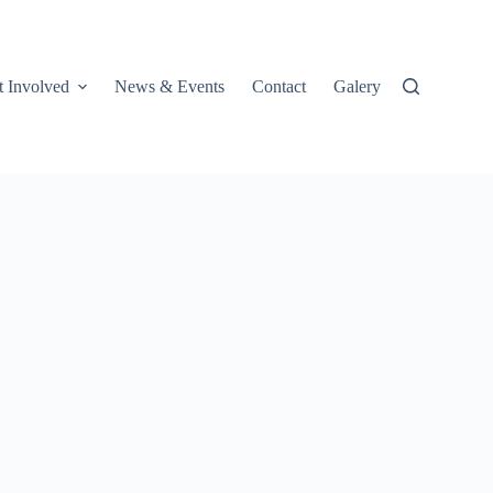
t Involved
News & Events
Contact
Galery